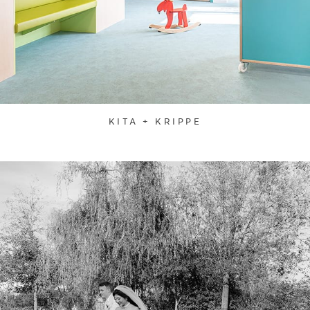
KITA + KRIPPE