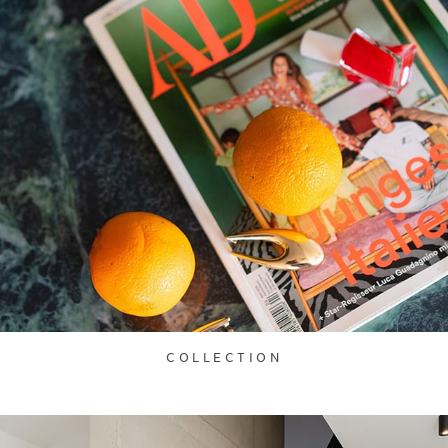
COLLECTION