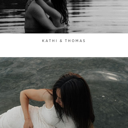
KATHI & THOMAS