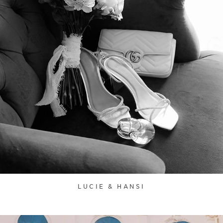
LUCIE & HANSI