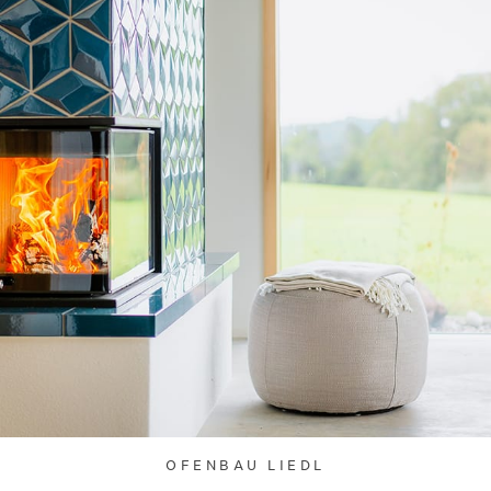
OFENBAU LIEDL