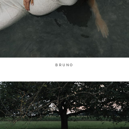
BRUNO