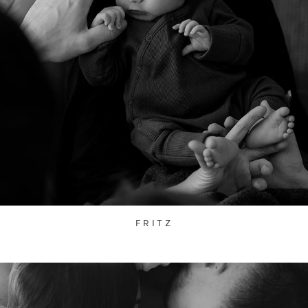
FRITZ