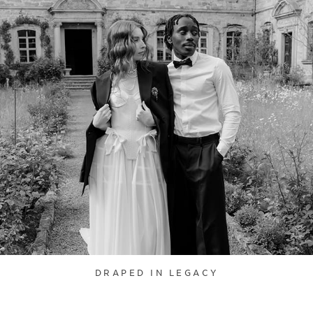
DRAPED IN LEGACY