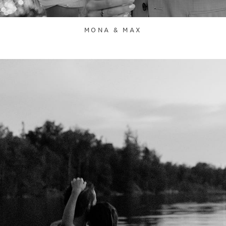
MONA & MAX