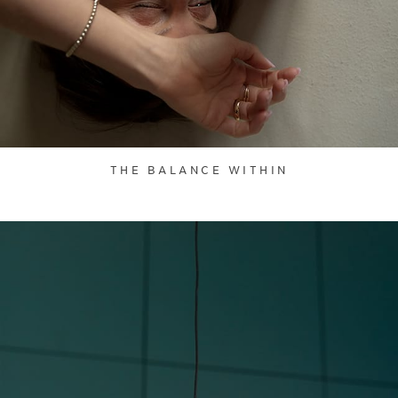
THE BALANCE WITHIN