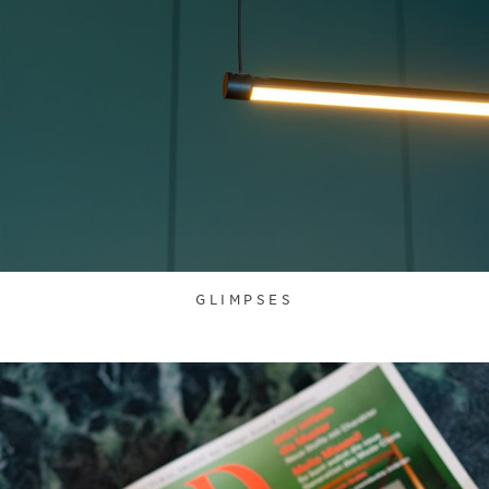
GLIMPSES