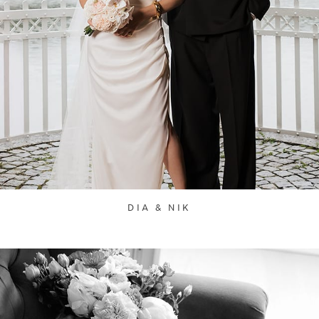
DIA & NIK