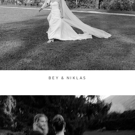
BEY & NIKLAS