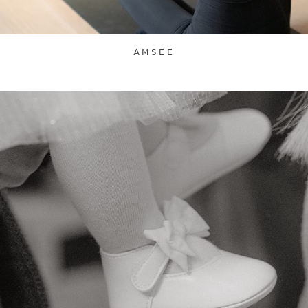
AMSEE