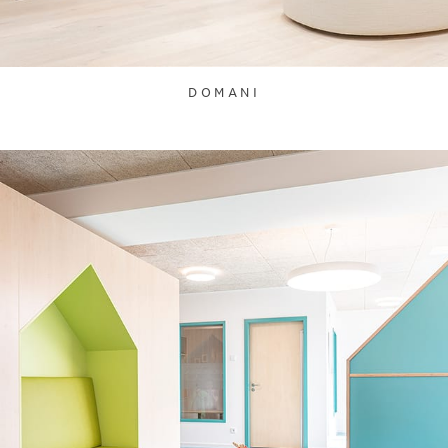
DOMANI