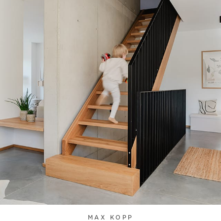
MAX KOPP