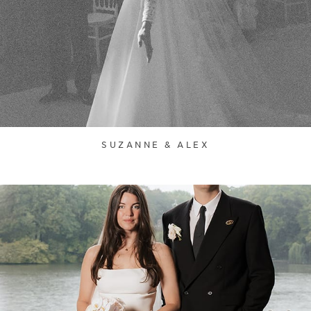
SUZANNE & ALEX