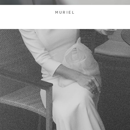
MURIEL