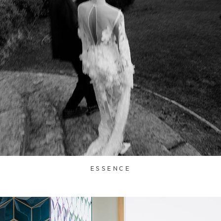
ESSENCE