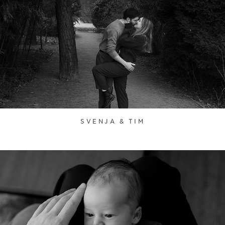
SVENJA & TIM