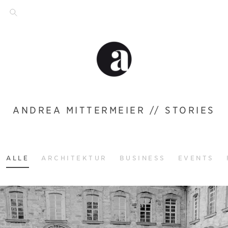
ANDREA MITTERMEIER // STORIES
ALLE
ARCHITEKTUR
BUSINESS
EVENTS