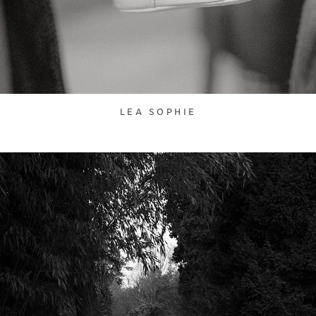
LEA SOPHIE