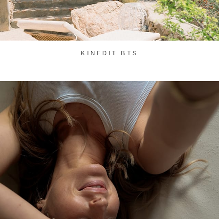
KINEDIT BTS