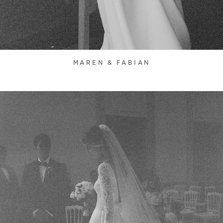
MAREN & FABIAN