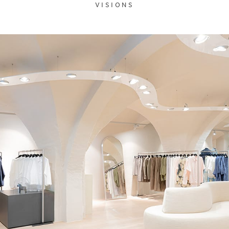
VISIONS