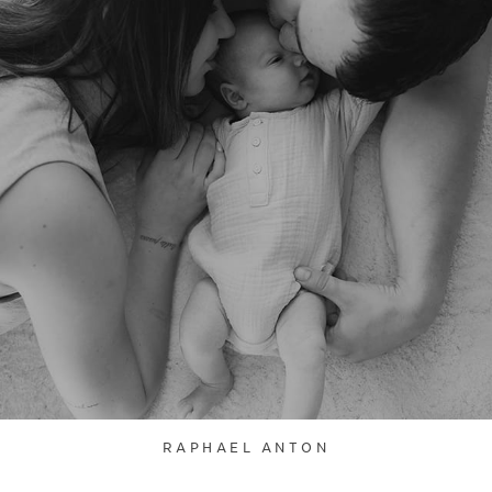
RAPHAEL ANTON