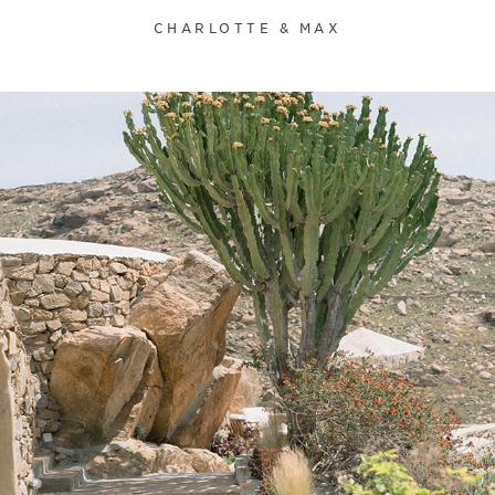
CHARLOTTE & MAX